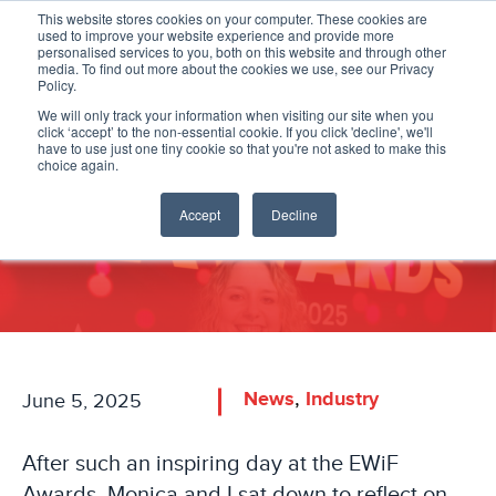
This website stores cookies on your computer. These cookies are
used to improve your website experience and provide more
personalised services to you, both on this website and through other
media. To find out more about the cookies we use, see our Privacy
Policy.
We will only track your information when visiting our site when you
click ‘accept’ to the non-essential cookie. If you click 'decline', we'll
have to use just one tiny cookie so that you're not asked to make this
EWiF Awards - A Day to
choice again.
Remember!
Accept
Decline
,
News
Industry
June 5, 2025
After such an inspiring day at the EWiF
Awards, Monica and I sat down to reflect on