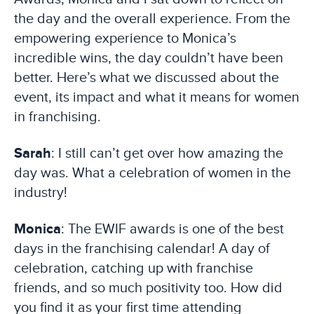
the day and the overall experience. From the
empowering experience to Monica’s
incredible wins, the day couldn’t have been
better. Here’s what we discussed about the
event, its impact and what it means for women
in franchising.
Sarah
: I still can’t get over how amazing the
day was. What a celebration of women in the
industry!
Monica
: The EWIF awards is one of the best
days in the franchising calendar! A day of
celebration, catching up with franchise
friends, and so much positivity too. How did
you find it as your first time attending