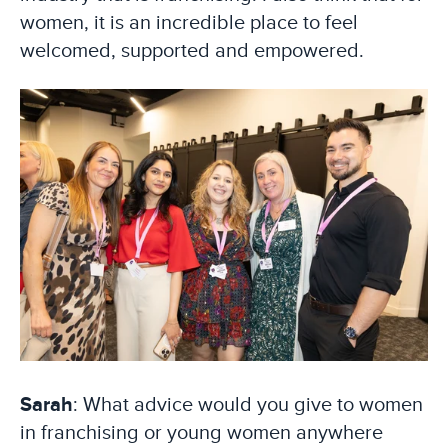
women, it is an incredible place to feel
welcomed, supported and empowered.
Sarah
: What advice would you give to women
in franchising or young women anywhere