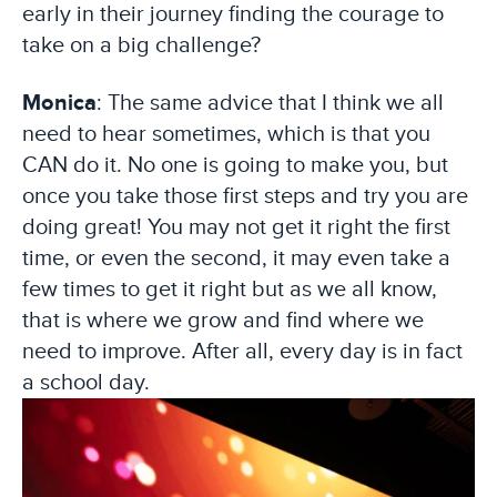
early in their journey finding the courage to
take on a big challenge?
Monica
: The same advice that I think we all
need to hear sometimes, which is that you
CAN do it. No one is going to make you, but
once you take those first steps and try you are
doing great! You may not get it right the first
time, or even the second, it may even take a
few times to get it right but as we all know,
that is where we grow and find where we
need to improve. After all, every day is in fact
a school day.