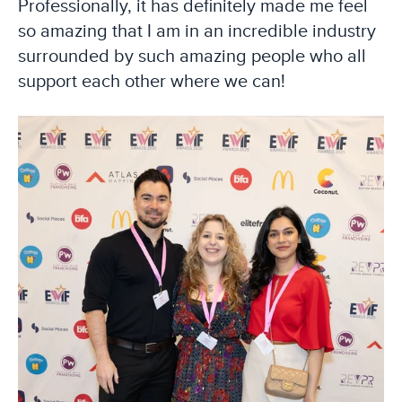
Professionally, it has definitely made me feel
so amazing that I am in an incredible industry
surrounded by such amazing people who all
support each other where we can!