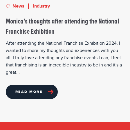
News
Industry
Monica's thoughts after attending the National
Franchise Exhibition
After attending the National Franchise Exhibition 2024, I
wanted to share my thoughts and experiences with you
all. I truly love attending any franchise events I can, I feel
that franchising is an incredible industry to be in and it's a
great...
READ MORE