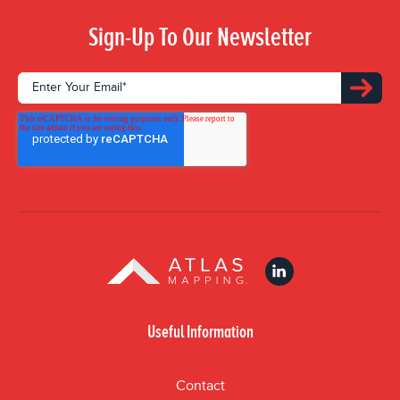
Sign-Up To Our Newsletter
Useful Information
Contact