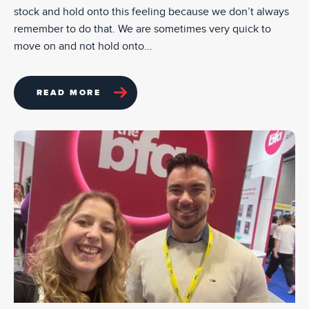
stock and hold onto this feeling because we don’t always
remember to do that. We are sometimes very quick to
move on and not hold onto...
READ MORE