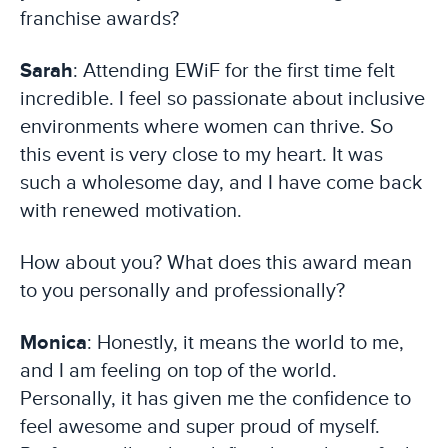
franchise awards?
Sarah
: Attending EWiF for the first time felt
incredible. I feel so passionate about inclusive
environments where women can thrive. So
this event is very close to my heart. It was
such a wholesome day, and I have come back
with renewed motivation.
How about you? What does this award mean
to you personally and professionally?
Monica
: Honestly, it means the world to me,
and I am feeling on top of the world.
Personally, it has given me the confidence to
feel awesome and super proud of myself.