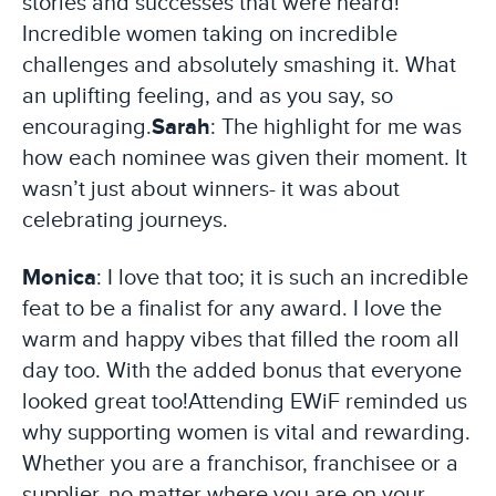
stories and successes that were heard!
Incredible women taking on incredible
challenges and absolutely smashing it. What
an uplifting feeling, and as you say, so
encouraging.
Sarah
: The highlight for me was
how each nominee was given their moment. It
wasn’t just about winners- it was about
celebrating journeys.
Monica
: I love that too; it is such an incredible
feat to be a finalist for any award. I love the
warm and happy vibes that filled the room all
day too. With the added bonus that everyone
looked great too!
Attending EWiF reminded us
why supporting women is vital and rewarding.
Whether you are a franchisor, franchisee or a
supplier, no matter where you are on your