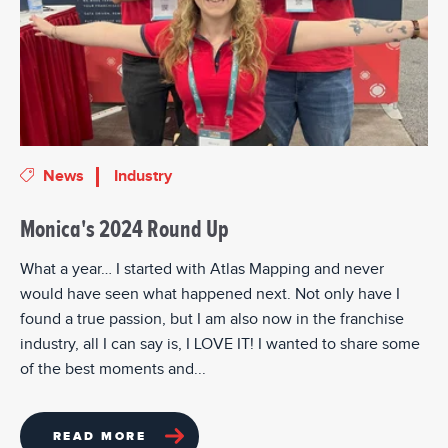
News
Industry
Monica's 2024 Round Up
What a year… I started with Atlas Mapping and never
would have seen what happened next. Not only have I
found a true passion, but I am also now in the franchise
industry, all I can say is, I LOVE IT! I wanted to share some
of the best moments and...
READ MORE