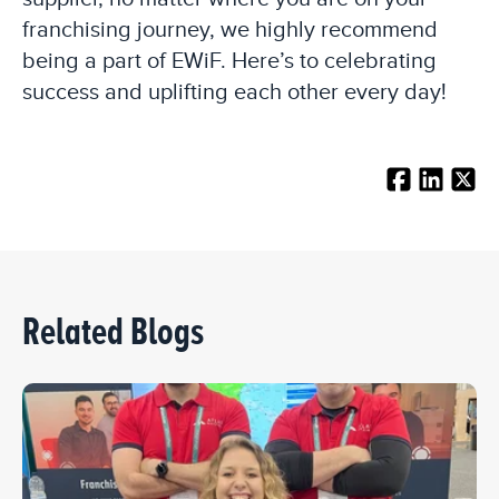
franchising journey, we highly recommend
being a part of EWiF. Here’s to celebrating
success and uplifting each other every day!
Related Blogs