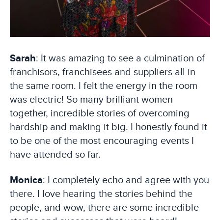
Sarah
: It was amazing to see a culmination of
franchisors, franchisees and suppliers all in
the same room. I felt the energy in the room
was electric! So many brilliant women
together, incredible stories of overcoming
hardship and making it big. I honestly found it
to be one of the most encouraging events I
have attended so far.
Monica
: I completely echo and agree with you
there. I love hearing the stories behind the
people, and wow, there are some incredible