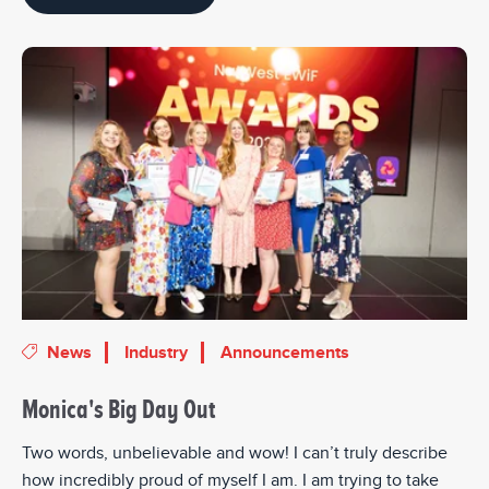
News
Industry
Announcements
Monica's Big Day Out
Two words, unbelievable and wow! I can’t truly describe
how incredibly proud of myself I am. I am trying to take