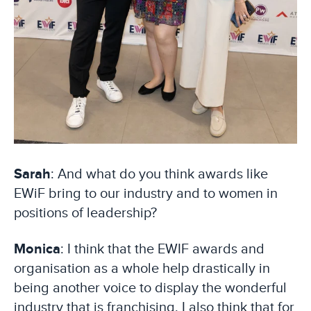
Sarah
: And what do you think awards like
EWiF bring to our industry and to women in
positions of leadership?
Monica
: I think that the EWIF awards and
organisation as a whole help drastically in
being another voice to display the wonderful
industry that is franchising. I also think that for