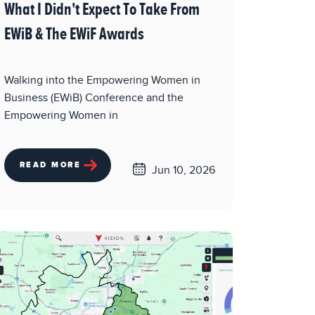
What I Didn't Expect To Take From
EWiB & The EWiF Awards
Walking into the Empowering Women in
Business (EWiB) Conference and the
Empowering Women in
READ MORE
Jun 10, 2026