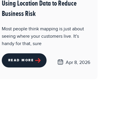
Using Location Data to Reduce
Business Risk
Most people think mapping is just about
seeing where your customers live. It's
handy for that, sure
READ MORE
Apr 8, 2026