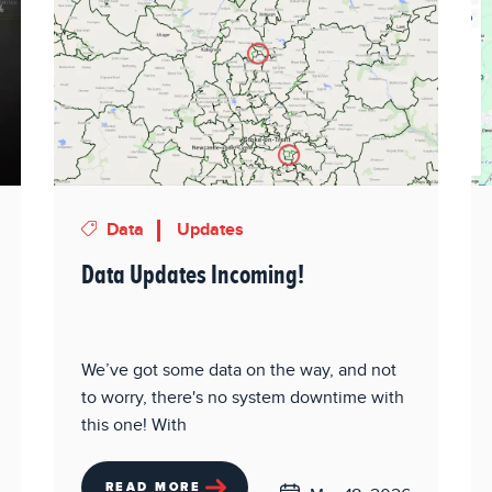
Data
Updates
Data Updates Incoming!
We’ve got some data on the way, and not
to worry, there's no system downtime with
this one! With
READ MORE