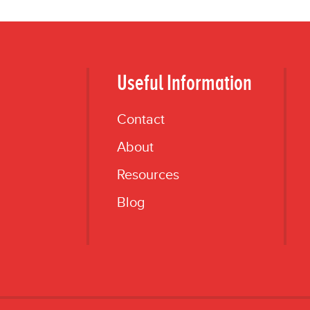
Useful Information
Contact
About
Resources
Blog