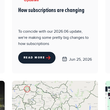
Updates
How subscriptions are changing
To coincide with our 2026.06 update,
we're making some pretty big changes to
how subscriptions
READ MORE
Jun 25, 2026