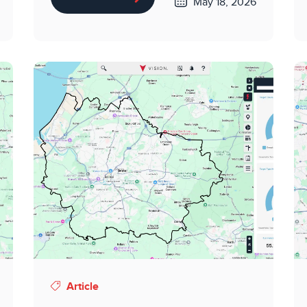
May 18, 2026
Article