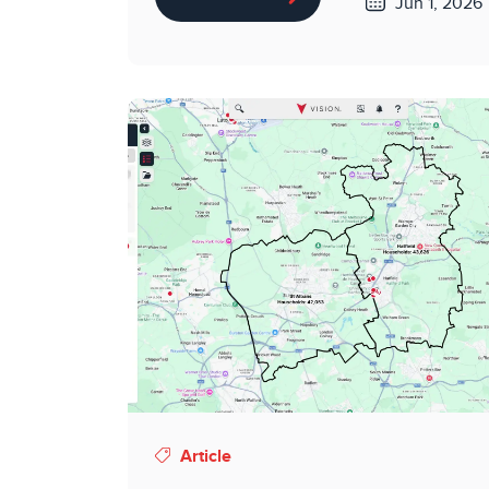
Jun 1, 2026
Article