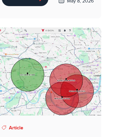
May 8, 2026
Article