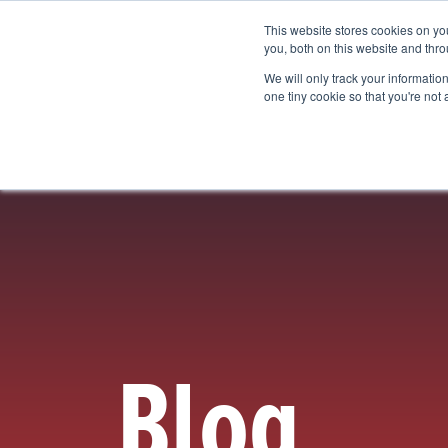
This website stores cookies on y
Vision Mapping Software
Pricing
you, both on this website and thro
We will only track your information 
one tiny cookie so that you're not
Blog