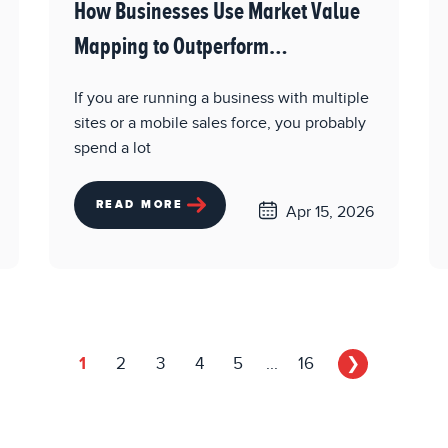
How Businesses Use Market Value
Mapping to Outperform
Competitors
If you are running a business with multiple
sites or a mobile sales force, you probably
spend a lot
READ MORE
Apr 15, 2026
1
2
3
4
5
...
16
❯