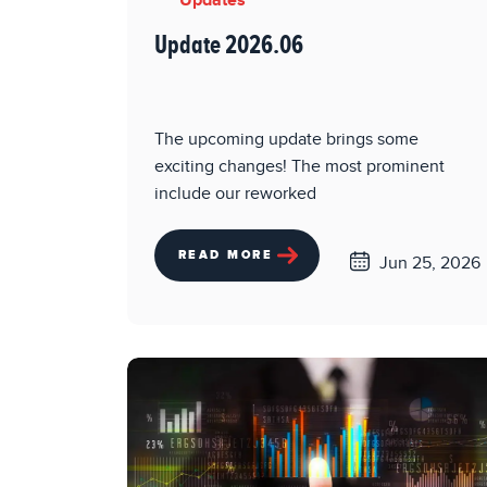
Updates
Update 2026.06
The upcoming update brings some
exciting changes! The most prominent
include our reworked
READ MORE
Jun 25, 2026