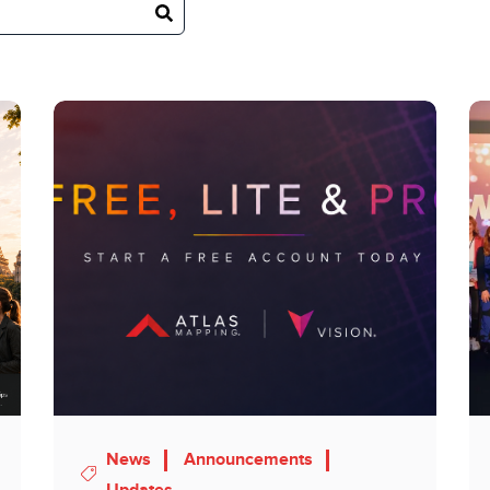
News
Announcements