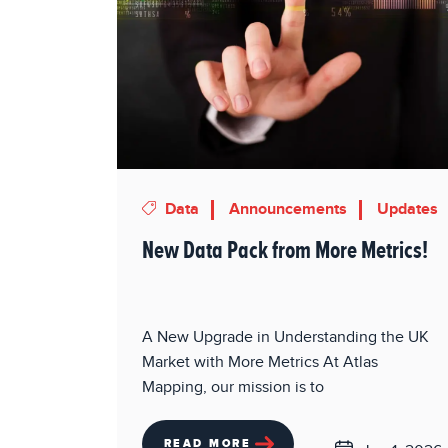
Data
Announcements
Updates
New Data Pack from More Metrics!
A New Upgrade in Understanding the UK
Market with More Metrics At Atlas
Mapping, our mission is to
READ MORE