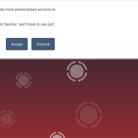
ide more personalised services to
 Log in
Start for free
.
k 'decline', we'll have to use just
Accept
Decline