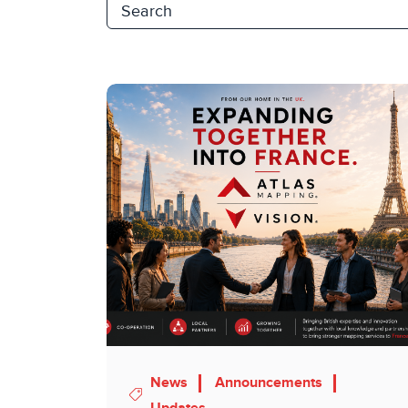
News
Announcements