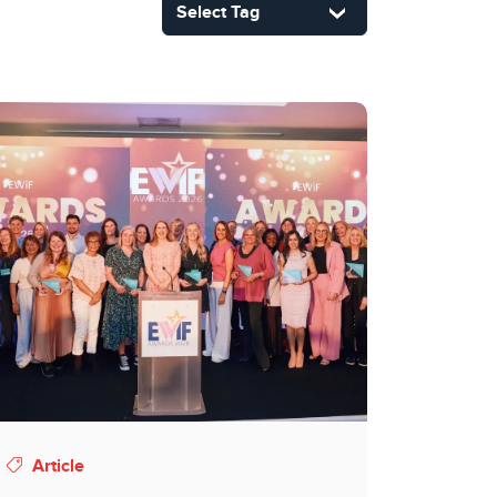
Article