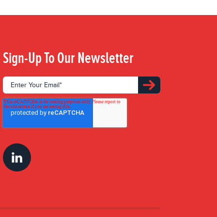
Sign-Up To Our Newsletter