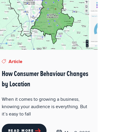
Article
How Consumer Behaviour Changes
by Location
When it comes to growing a business,
knowing your audience is everything. But
it’s easy to fall
READ MORE