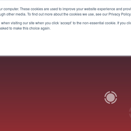
our computer. These cookies are used to improve your website experience and prov
Services
Who We Help
Get To Know Us
Vision
ugh other media. To find out more about the cookies we use, see our Privacy Policy
when visiting our site when you click ‘accept’ to the non-essential cookie. If you clic
 asked to make this choice again.