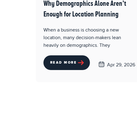
Why Demographics Alone Aren’t
Enough for Location Planning
When a business is choosing a new
location, many decision-makers lean
heavily on demographics. They
READ MORE
Apr 29, 2026