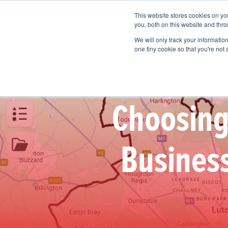
This website stores cookies on y
Vision Mapping Software
Pricing
you, both on this website and thro
We will only track your information 
one tiny cookie so that you're not
Choosing 
Business