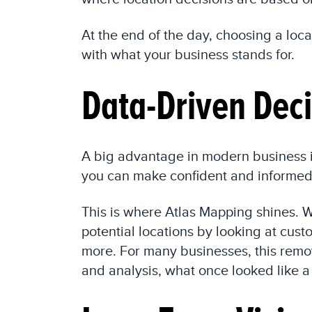
At the end of the day, choosing a loca
with what your business stands for.
Data-Driven Deci
A big advantage in modern business i
you can make confident and informed 
This is where Atlas Mapping shines. W
potential locations by looking at cu
more. For many businesses, this remov
and analysis, what once looked like