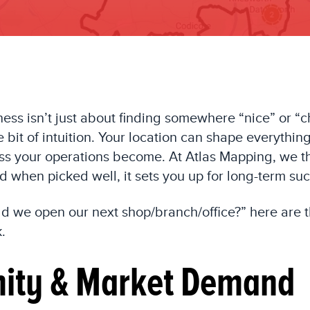
ness isn’t just about finding somewhere “nice” or “c
tle bit of intuition. Your location can shape everyt
s your operations become. At Atlas Mapping, we thi
d when picked well, it sets you up for long-term su
uld we open our next shop/branch/office?” here are 
.
mity & Market Demand