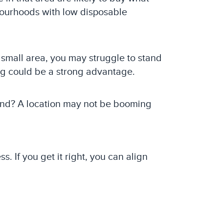
bourhoods with low disposable
 a small area, you may struggle to stand
ng could be a strong advantage.
and? A location may not be booming
 If you get it right, you can align