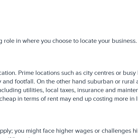
g role in where you choose to locate your business. 
ation. Prime locations such as city centres or busy 
 and footfall. On the other hand suburban or rural 
ncluding utilities, local taxes, insurance and maint
cheap in terms of rent may end up costing more in 
upply; you might face higher wages or challenges hi