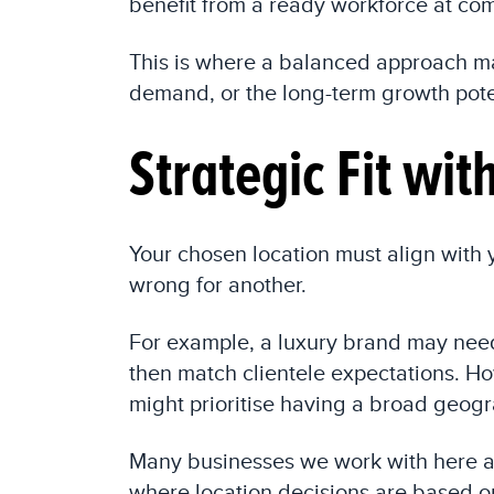
benefit from a ready workforce at com
This is where a balanced approach mat
demand, or the long-term growth poten
Strategic Fit wi
Your chosen location must align with
wrong for another.
For example, a luxury brand may need 
then match clientele expectations. H
might prioritise having a broad geogra
Many businesses we work with here a
where location decisions are based o