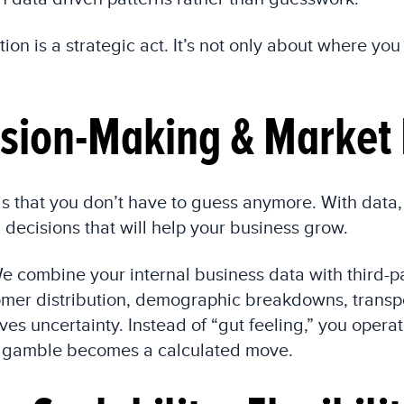
tion is a strategic act. It’s not only about where yo
sion-Making & Market 
s that you don’t have to guess anymore. With data,
decisions that will help your business grow.
e combine your internal business data with third-pa
stomer distribution, demographic breakdowns, trans
es uncertainty. Instead of “gut feeling,” you operat
 a gamble becomes a calculated move.