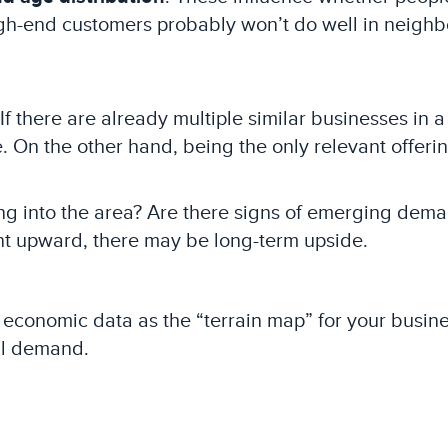
high-end customers probably won’t do well in neigh
 If there are already multiple similar businesses in
. On the other hand, being the only relevant offeri
ng into the area? Are there signs of emerging dem
nt upward, there may be long-term upside.
conomic data as the “terrain map” for your business.
al demand.