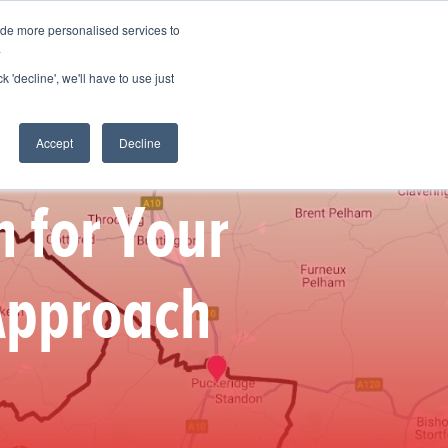
ide more personalised services to
 Log in
Start for free
.
k 'decline', we'll have to use just
Accept
Decline
n for Your
 Approach