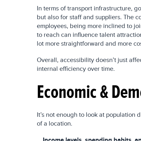
In terms of transport infrastructure, 
but also for staff and suppliers. The
employees, being more inclined to joi
to reach can influence talent attractio
lot more straightforward and more cos
Overall, accessibility doesn’t just af
internal efficiency over time.
Economic & Demo
It’s not enough to look at populatio
of a location.
Income levels, spending habits, an