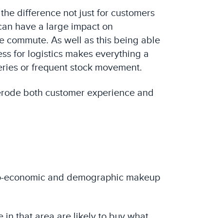
 the difference not just for customers
 can have a large impact on
le commute. As well as this being able
cess for logistics makes everything a
veries or frequent stock movement.
an erode both customer experience and
socio-economic and demographic makeup
 in that area are likely to buy what