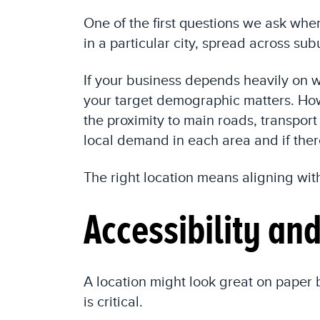
One of the first questions we ask when
in a particular city, spread across su
If your business depends heavily on wa
your target demographic matters. Howe
the proximity to main roads, transport
local demand in each area and if ther
The right location means aligning wit
Accessibility an
A location might look great on paper b
is critical.