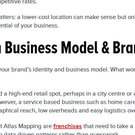
petitive rates.
ters: a lower-cost location can make sense but onl
tial of your business.
th Business Model & Bra
 your brand’s identity and business model. What wo
a high-end retail spot, perhaps in a city centre or
owever, a service based business such as home care
phical reach, low overheads and easy logistics over
t Atlas Mapping are
franchises
that need to take a
n data driven patterns rather than guesswork.