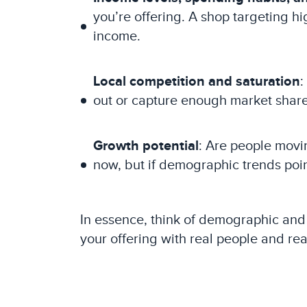
you’re offering. A shop targeting 
income.
Local competition and saturation
:
out or capture enough market share
Growth potential
: Are people movi
now, but if demographic trends poi
In essence, think of demographic and e
your offering with real people and re