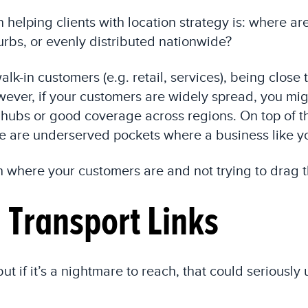
 helping clients with location strategy is: where a
burbs, or evenly distributed nationwide?
lk-in customers (e.g. retail, services), being close
ver, if your customers are widely spread, you migh
 hubs or good coverage across regions. On top of th
e are underserved pockets where a business like yo
h where your customers are and not trying to drag 
d Transport Links
ut if it’s a nightmare to reach, that could seriousl