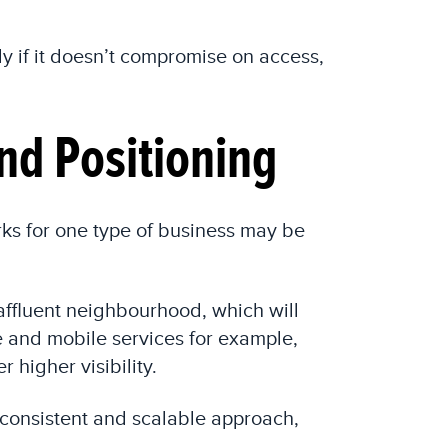
y if it doesn’t compromise on access,
nd Positioning
rks for one type of business may be
 affluent neighbourhood, which will
 and mobile services for example,
 higher visibility.
 consistent and scalable approach,