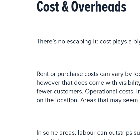
Cost & Overheads
There’s no escaping it: cost plays a bi
Rent or purchase costs can vary by loc
however that does come with visibility
fewer customers. Operational costs, i
on the location. Areas that may seem 
In some areas, labour can outstrips s