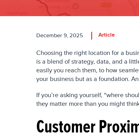
Article
December 9, 2025
Choosing the right location for a busi
is a blend of strategy, data, and a lit
easily you reach them, to how seamles
your business but as a foundation. An
If you’re asking yourself, “where sho
they matter more than you might think
Customer Proxi