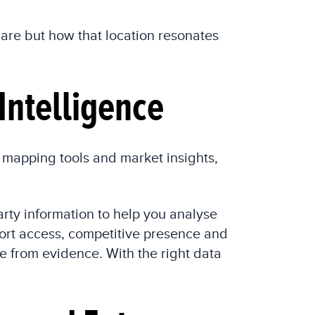
u are but how that location resonates
Intelligence
 mapping tools and market insights,
rty information to help you analyse
port access, competitive presence and
e from evidence. With the right data