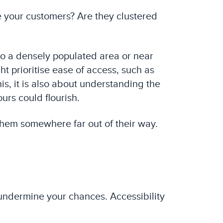
re your customers? Are they clustered
 to a densely populated area or near
t prioritise ease of access, such as
is, it is also about understanding the
urs could flourish.
them somewhere far out of their way.
y undermine your chances. Accessibility