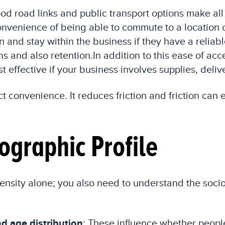
good road links and public transport options make all
 convenience of being able to commute to a location
n and stay within the business if they have a reliab
ns and also retention.In addition to this ease of ac
t effective if your business involves supplies, deli
fect convenience. It reduces friction and friction c
graphic Profile
n density alone; you also need to understand the 
d age distribution
: These influence whether people