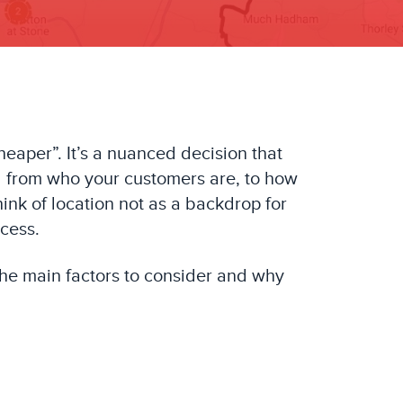
heaper”. It’s a nuanced decision that
hing from who your customers are, to how
nk of location not as a backdrop for
ccess.
the main factors to consider and why