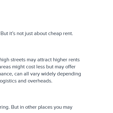
But it’s not just about cheap rent.
high streets may attract higher rents
areas might cost less but may offer
enance, can all vary widely depending
logistics and overheads.
ring. But in other places you may