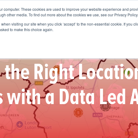
our computer. These cookies are used to improve your website experience and prov
Services
Who We Help
Get To Know Us
Vision
ugh other media. To find out more about the cookies we use, see our Privacy Policy
when visiting our site when you click ‘accept’ to the non-essential cookie. If you clic
 asked to make this choice again.
the Right Locatio
 with a Data Led