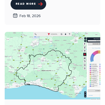
READ MORE
Feb 18, 2026