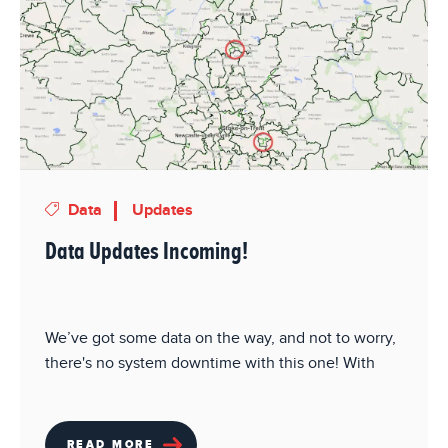
Data
Updates
Data Updates Incoming!
We’ve got some data on the way, and not to worry,
there's no system downtime with this one! With
READ MORE