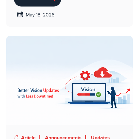
May 18, 2026
Article
Announcements
Updates