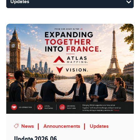
News
Announcements
Updates
Update 2026.06