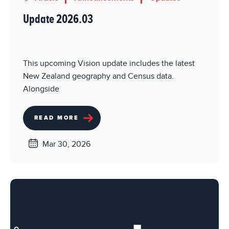
Update 2026.03
This upcoming Vision update includes the latest
New Zealand geography and Census data.
Alongside
READ MORE
Mar 30, 2026