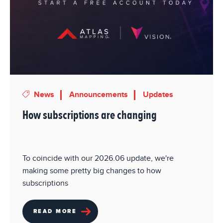
News
Announcements
Updates
How subscriptions are changing
To coincide with our 2026.06 update, we're
making some pretty big changes to how
subscriptions
READ MORE