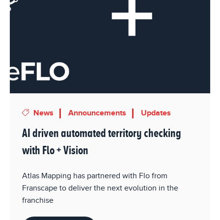
News
Announcements
Updates
AI driven automated territory checking
with Flo + Vision
Atlas Mapping has partnered with Flo from
Franscape to deliver the next evolution in the
franchise