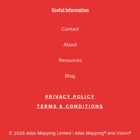
Useful Information
Contact
About
Resources
Blog
PRIVACY POLICY
TERMS & CONDITIONS
© 2026 Atlas Mapping Limited | Atlas Mapping® and Vision®