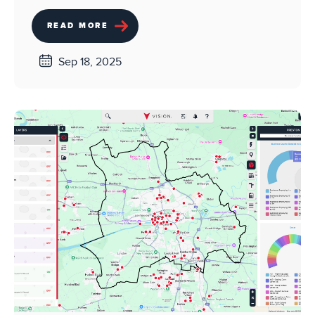
READ MORE
Sep 18, 2025