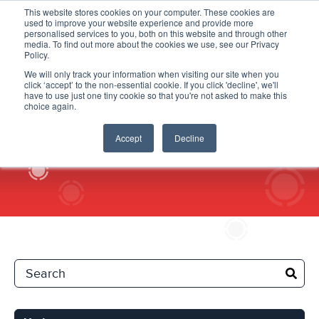
This website stores cookies on your computer. These cookies are
used to improve your website experience and provide more
personalised services to you, both on this website and through other
media. To find out more about the cookies we use, see our Privacy
Policy.
We will only track your information when visiting our site when you
click ‘accept’ to the non-essential cookie. If you click 'decline', we'll
Updates
have to use just one tiny cookie so that you're not asked to make this
choice again.
Accept
Decline