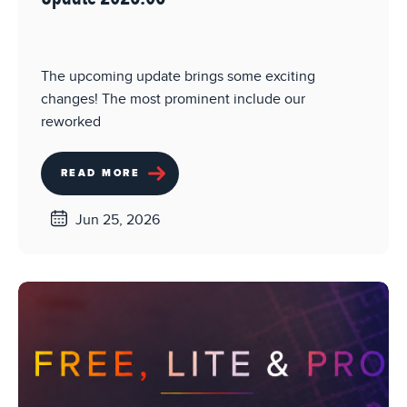
The upcoming update brings some exciting
changes! The most prominent include our
reworked
READ MORE
Jun 25, 2026