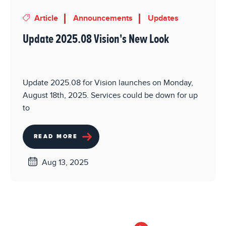
Article
Announcements
Updates
Update 2025.08 Vision's New Look
Update 2025.08 for Vision launches on Monday,
August 18th, 2025. Services could be down for up
to
READ MORE
Aug 13, 2025