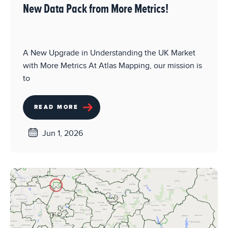
New Data Pack from More Metrics!
A New Upgrade in Understanding the UK Market
with More Metrics At Atlas Mapping, our mission is
to
READ MORE
Jun 1, 2026