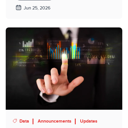
Jun 25, 2026
Data
Announcements
Updates