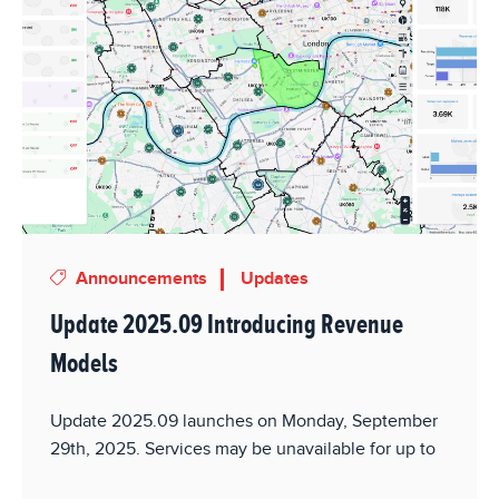
Announcements
Updates
Update 2025.09 Introducing Revenue
Models
Update 2025.09 launches on Monday, September
29th, 2025. Services may be unavailable for up to