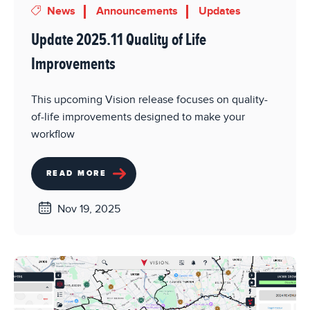
News
Announcements
Updates
Update 2025.11 Quality of Life
Improvements
This upcoming Vision release focuses on quality-
of-life improvements designed to make your
workflow
READ MORE
Nov 19, 2025