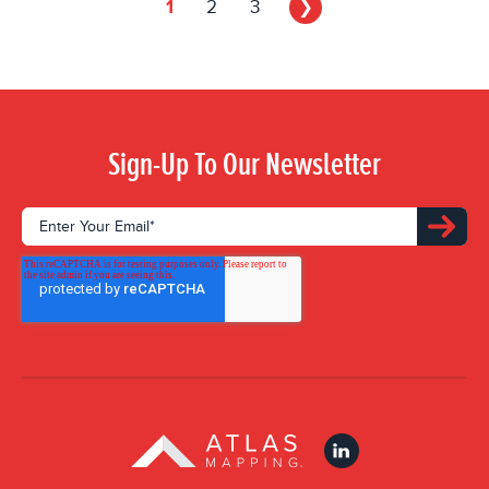
1
2
3
❯
Sign-Up To Our Newsletter