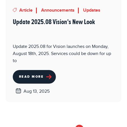
Article
Announcements
Updates
Update 2025.08 Vision's New Look
Update 2025.08 for Vision launches on Monday,
August 18th, 2025. Services could be down for up
to
READ MORE
Aug 13, 2025