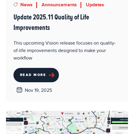
News
Announcements
Updates
Update 2025.11 Quality of Life
Improvements
This upcoming Vision release focuses on quality-
of-life improvements designed to make your
workflow
READ MORE
Nov 19, 2025