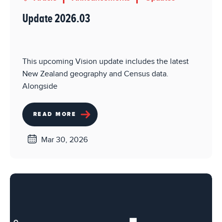
Update 2026.03
This upcoming Vision update includes the latest
New Zealand geography and Census data.
Alongside
READ MORE
Mar 30, 2026