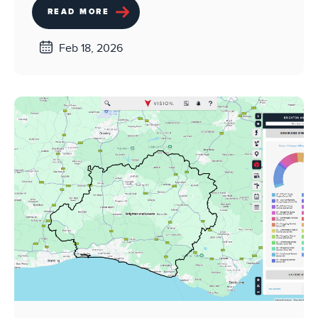
READ MORE
Feb 18, 2026