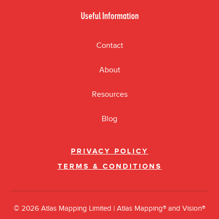
Useful Information
Contact
About
Resources
Blog
PRIVACY POLICY
TERMS & CONDITIONS
© 2026 Atlas Mapping Limited | Atlas Mapping® and Vision®