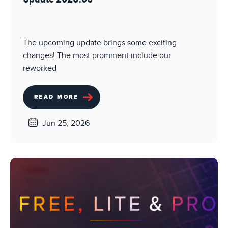
The upcoming update brings some exciting
changes! The most prominent include our
reworked
READ MORE
Jun 25, 2026