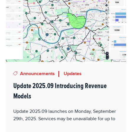
Announcements
Updates
Update 2025.09 Introducing Revenue
Models
Update 2025.09 launches on Monday, September
29th, 2025. Services may be unavailable for up to