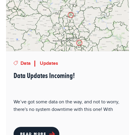
Data
Updates
Data Updates Incoming!
We’ve got some data on the way, and not to worry,
there's no system downtime with this one! With
READ MORE