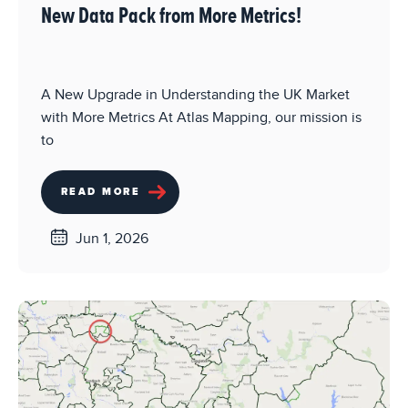
New Data Pack from More Metrics!
A New Upgrade in Understanding the UK Market
with More Metrics At Atlas Mapping, our mission is
to
READ MORE
Jun 1, 2026