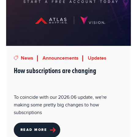
News
Announcements
Updates
How subscriptions are changing
To coincide with our 2026.06 update, we're
making some pretty big changes to how
subscriptions
READ MORE