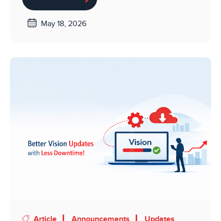
May 18, 2026
Article
Announcements
Updates