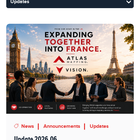
News
Announcements
Updates
Update 2026.06