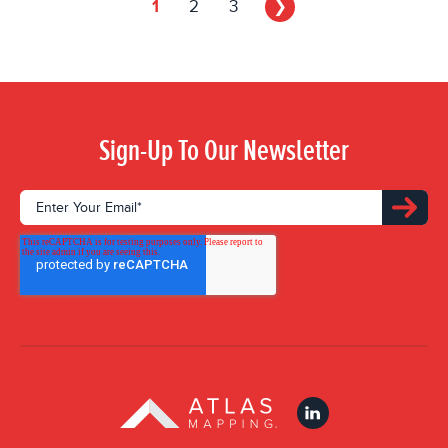
1
2
3
❯
Sign-Up To Our Newsletter