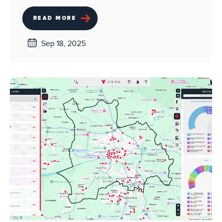
READ MORE
Sep 18, 2025