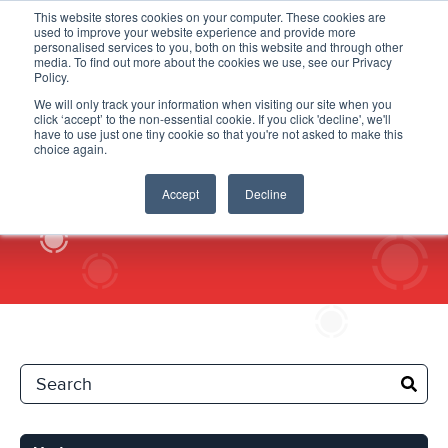
This website stores cookies on your computer. These cookies are
used to improve your website experience and provide more
personalised services to you, both on this website and through other
media. To find out more about the cookies we use, see our Privacy
Policy.
We will only track your information when visiting our site when you
click ‘accept’ to the non-essential cookie. If you click 'decline', we'll
Updates
have to use just one tiny cookie so that you're not asked to make this
choice again.
Accept
Decline