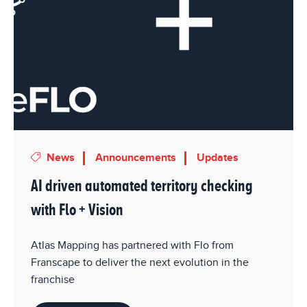
News
Announcements
Updates
AI driven automated territory checking
with Flo + Vision
Atlas Mapping has partnered with Flo from
Franscape to deliver the next evolution in the
franchise