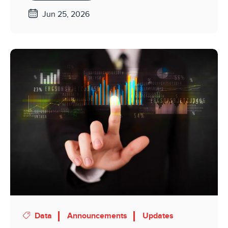
Jun 25, 2026
Data
Announcements
Updates