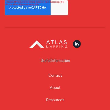
Useful Information
Contact
About
Resources