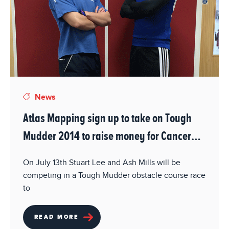
News
Atlas Mapping sign up to take on Tough
Mudder 2014 to raise money for Cancer
Reasearch UK.
On July 13th Stuart Lee and Ash Mills will be
competing in a Tough Mudder obstacle course race
to
READ MORE