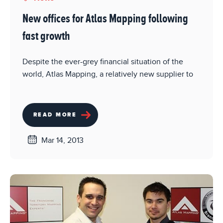
New offices for Atlas Mapping following
fast growth
Despite the ever-grey financial situation of the
world, Atlas Mapping, a relatively new supplier to
READ MORE
Mar 14, 2013