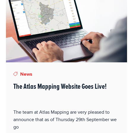
News
The Atlas Mapping Website Goes Live!
The team at Atlas Mapping are very pleased to
announce that as of Thursday 29th September we
go