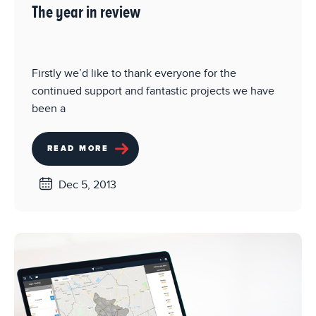
The year in review
Firstly we’d like to thank everyone for the
continued support and fantastic projects we have
been a
READ MORE
Dec 5, 2013