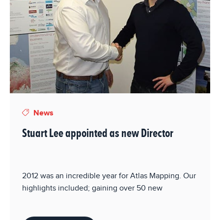
News
Stuart Lee appointed as new Director
2012 was an incredible year for Atlas Mapping. Our
highlights included; gaining over 50 new