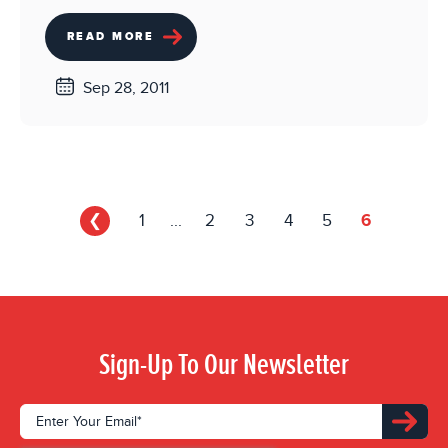
READ MORE
Sep 28, 2011
❮
1
...
2
3
4
5
6
Sign-Up To Our Newsletter