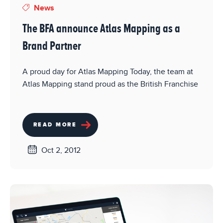
News
The BFA announce Atlas Mapping as a
Brand Partner
A proud day for Atlas Mapping Today, the team at
Atlas Mapping stand proud as the British Franchise
READ MORE
Oct 2, 2012