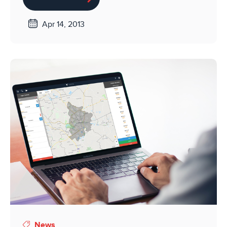
Apr 14, 2013
News