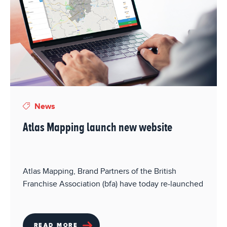
News
Atlas Mapping launch new website
Atlas Mapping, Brand Partners of the British
Franchise Association (bfa) have today re-launched
READ MORE