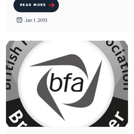
READ MORE
Jan 1, 2013