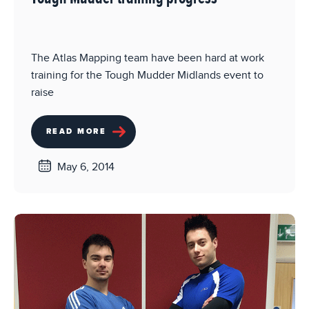
The Atlas Mapping team have been hard at work
training for the Tough Mudder Midlands event to
raise
READ MORE
May 6, 2014