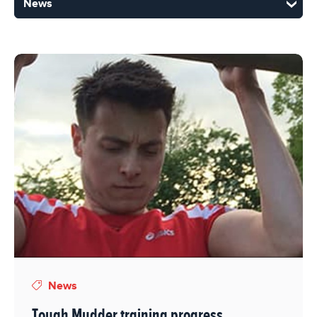
News
Tough Mudder training progress