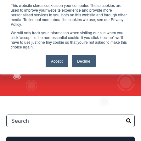
This website stores cookies on your computer. These cookies are
used to improve your website experience and provide more
personalised services to you, both on this website and through other
media. To find out more about the cookies we use, see our Privacy
Policy.
We will only track your information when visiting our site when you
click ‘accept’ to the non-essential cookie. If you click 'decline', we'll
News
have to use just one tiny cookie so that you're not asked to make this
choice again.
Accept
Decline