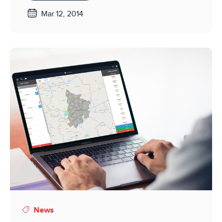
Mar 12, 2014
News